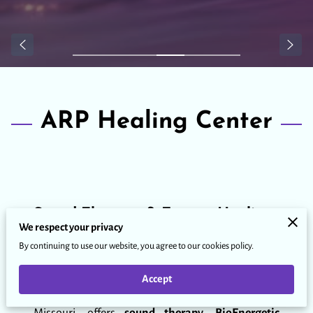
ARP Healing Center
Sound Therapy & Energy Healing
We respect your privacy
By continuing to use our website, you agree to our cookies policy.
Rooted in the power of sound, vibration, and
energy, this healing space supports individuals and
Accept
groups seeking alignment, clarity, and wellness.
ARP Healing Center, based in Lake of the Ozarks,