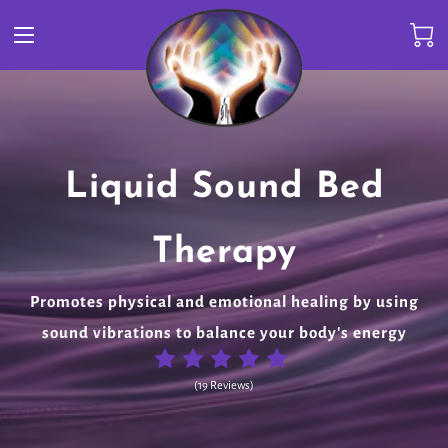
Amazing Collection of
Liquid Sound Bed
ARP Healing Center
Pure Therapeutic
Andronymous Music
Healing Stones &
Therapy
BioEnergetic Healthcare for Your Mind, Body, Soul &
Grade Essential Oils
Frequency Healing Music
Spirit
Promotes physical and emotional healing by using
Crystals
sound vibrations to balance your body's energy
(
19 Reviews
)
(
19 Reviews
)
(
19 Reviews
)
(
19 Reviews
)
(
19 Reviews
)