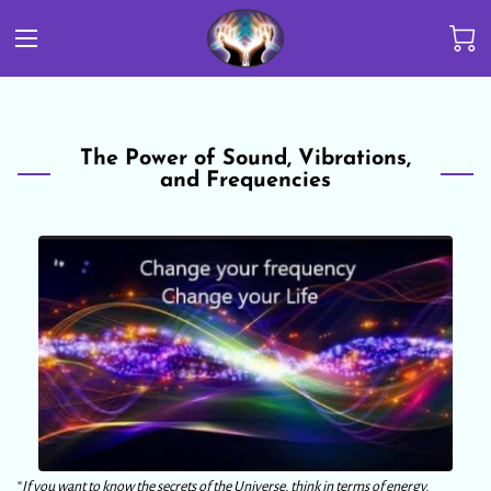
The Power of Sound, Vibrations,
and Frequencies
“
If you want to know the secrets of the Universe, think in terms of energy,