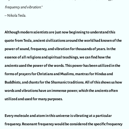
frequency and vibration.
“
– Nikola Tesla.
Although modern scientists are just now beginning to understand this
quote from Tesla, ancient civilizations around the world had known of the
power of sound, frequency, and vibration for thousands of years. In the
essence of all religions and spiritual teachings, we can find how the
ancients used the power of the words. This power has been utilized in the
forms of prayers for Christians and Muslims, mantras for Hindus and
Buddhists, and chants for the Shamanic traditions. All of this shows us how
words and vibrations have an immense power, which the ancients often
utilized and used for many purposes.
Every molecule and atom in this universe is vibrating at a particular
frequency. Resonant frequency would be considered the specific frequency