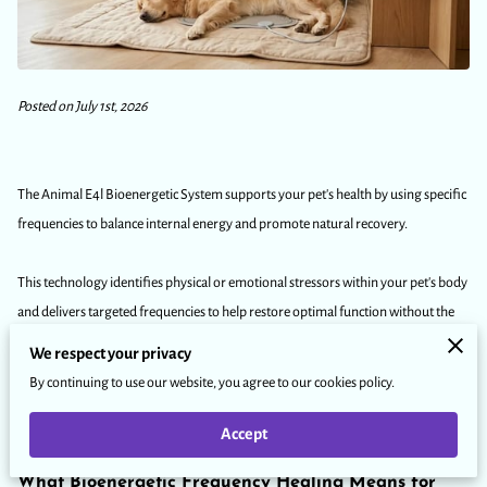
Posted on July 1st, 2026
The Animal E4l Bioenergetic System supports your pet's health by using specific
frequencies to balance internal energy and promote natural recovery.
This technology identifies physical or emotional stressors within your pet's body
and delivers targeted frequencies to help restore optimal function without the
need for medication.
We respect your privacy
By continuing to use our website, you agree to our cookies policy.
Our article explains how this non-invasive approach works and why many
owners choose frequency technology to maintain their pet's long-term wellness.
Accept
What Bioenergetic Frequency Healing Means for