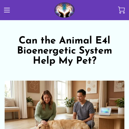
Can the Animal E4l
Bioenergetic System
Help My Pet?