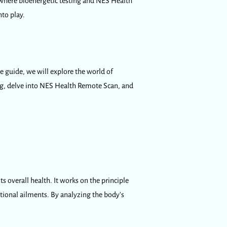
 where bioenergetic testing and NES Health
to play.
e guide, we will explore the world of
ng, delve into NES Health Remote Scan, and
s overall health. It works on the principle
otional ailments. By analyzing the body's