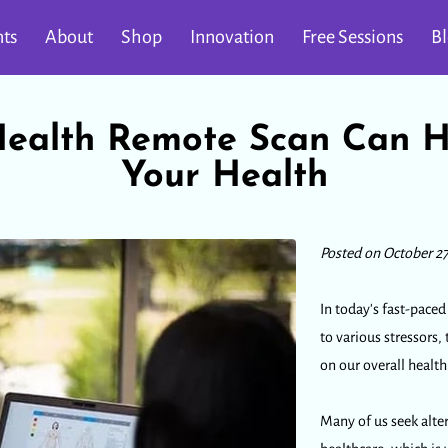
ts
About
Shop
Innovation
Free Sessions
B
alth Remote Scan Can H
Your Health
Posted on October 27
In today's fast-pace
to various stressors,
on our overall healt
Many of us seek alte