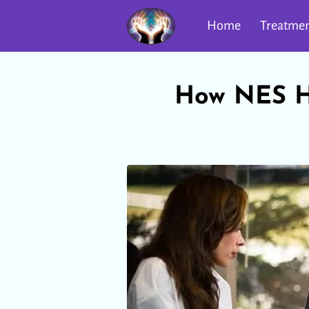
Home
Treatmen
How NES He