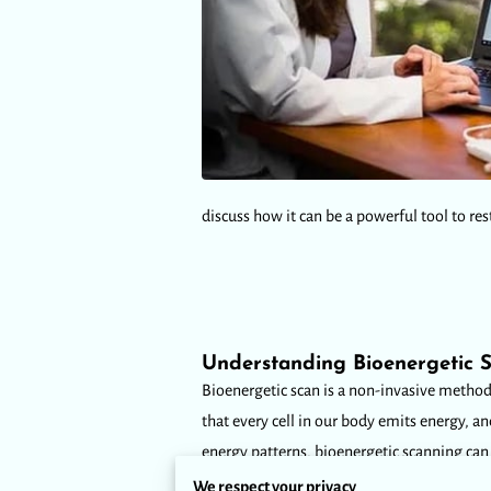
discuss how it can be a powerful tool to res
Understanding Bioenergetic 
Bioenergetic scan is a non-invasive method t
that every cell in our body emits energy, a
energy patterns, bioenergetic scanning can
We respect your privacy