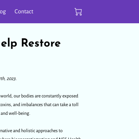
log
Contact
elp Restore
th, 2023.
d world, our bodies are constantly exposed
 toxins, and imbalances that can take a toll
h and well-being.
rnative and holistic approaches to