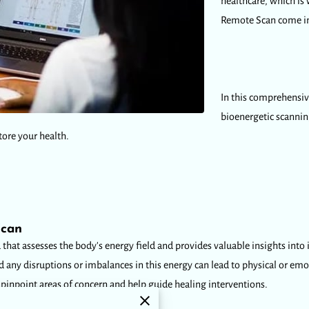
healthcare, which is
Remote Scan come in
In this comprehensiv
bioenergetic scanni
tore your health.
Scan
hat assesses the body's energy field and provides valuable insights into it
nd any disruptions or imbalances in this energy can lead to physical or em
 pinpoint areas of concern and help guide healing interventions.