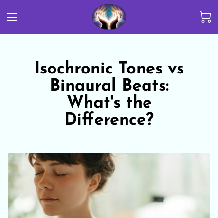
Isochronic Tones vs
Binaural Beats:
What's the
Difference?