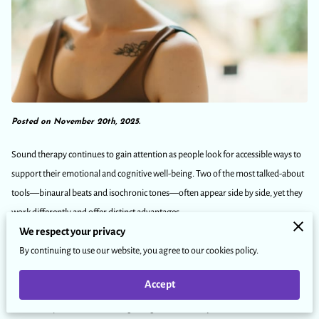
Posted on November 20th, 2025.
Sound therapy continues to gain attention as people look for accessible ways to
support their emotional and cognitive well-being. Two of the most talked-about
tools—binaural beats and isochronic tones—often appear side by side, yet they
work differently and offer distinct advantages.
We respect your privacy
By continuing to use our website, you agree to our cookies policy.
Understanding these differences can help you choose the method that best
aligns with your goals. Some individuals turn to sound therapy for stress
Accept
reduction, while others use it for improved focus or relaxation. When you know
how each option functions, integrating them into daily routines becomes more