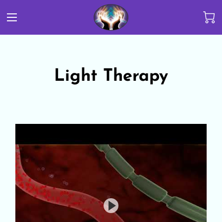
Light Therapy