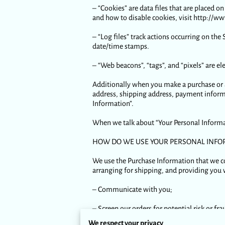
– “Cookies” are data files that are placed
and how to disable cookies, visit http://w
– “Log files” track actions occurring on the 
date/time stamps.
– “Web beacons”, “tags”, and “pixels” are e
Additionally when you make a purchase or a
address, shipping address, payment informa
Information”.
When we talk about “Your Personal Informat
HOW DO WE USE YOUR PERSONAL INFO
We use the Purchase Information that we col
arranging for shipping, and providing you 
– Communicate with you;
– Screen our orders for potential risk or fra
We respect your privacy