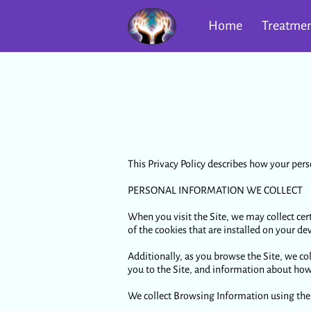
Home
Treatmen
This Privacy Policy describes how your pers
PERSONAL INFORMATION WE COLLECT
When you visit the Site, we may collect ce
of the cookies that are installed on your dev
Additionally, as you browse the Site, we co
you to the Site, and information about how 
We collect Browsing Information using the