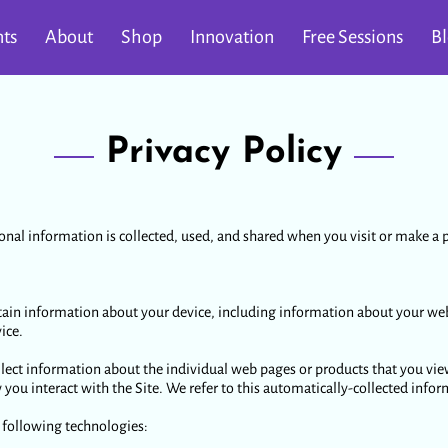
ts
About
Shop
Innovation
Free Sessions
B
Privacy Policy
onal information is collected, used, and shared when you visit or make a p
rtain information about your device, including information about your we
ice.
llect information about the individual web pages or products that you vie
you interact with the Site. We refer to this automatically-collected info
 following technologies: