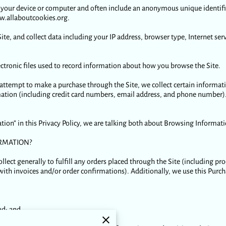
 on your device or computer and often include an anonymous unique identif
ww.allaboutcookies.org.
Site, and collect data including your IP address, browser type, Internet ser
lectronic files used to record information about how you browse the Site.
ttempt to make a purchase through the Site, we collect certain informat
tion (including credit card numbers, email address, and phone number). 
ion” in this Privacy Policy, we are talking both about Browsing Informat
RMATION?
lect generally to fulfill any orders placed through the Site (including 
with invoices and/or order confirmations). Additionally, we use this Purc
ud; and