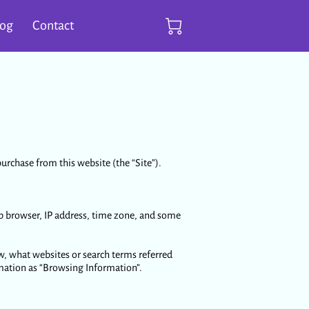
log
Contact
urchase from this website (the “Site”).
b browser, IP address, time zone, and some
w, what websites or search terms referred
rmation as “Browsing Information”.