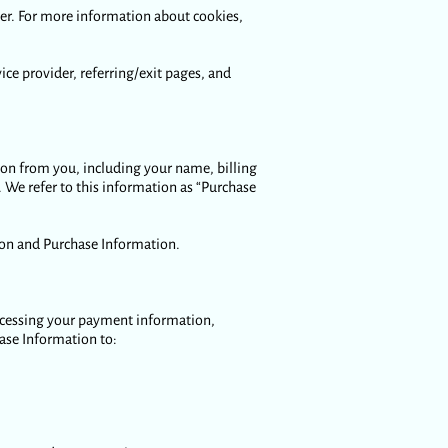
ier. For more information about cookies,
vice provider, referring/exit pages, and
ion from you, including your name, billing
We refer to this information as “Purchase
ion and Purchase Information.
processing your payment information,
hase Information to: