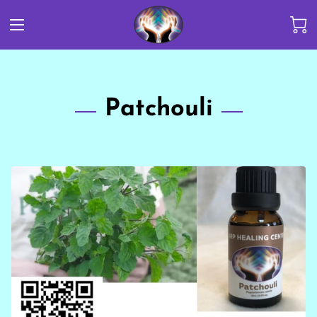
Patchouli