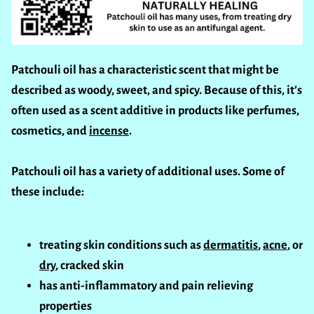
Patchouli oil has a characteristic scent that might be
described as woody, sweet, and spicy. Because of this, it’s
often used as a scent additive in products like perfumes,
cosmetics, and
incense
.
Patchouli oil has a variety of additional uses. Some of
these include:
treating skin conditions such as
dermatitis
,
acne
, or
dry
, cracked skin
has anti-inflammatory and pain relieving
properties