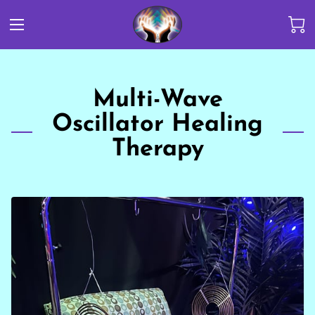
Multi-Wave
Oscillator Healing
Therapy